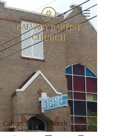
CALVARY BAPTIST
CHURCH
Calvary Baptist Church
203 E. 3rd Street