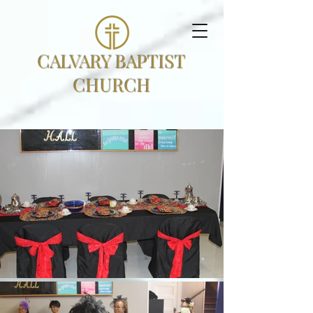
CALVARY BAPTIST
CHURCH