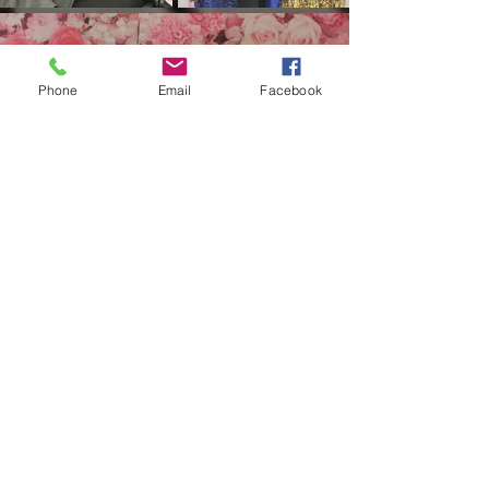
Phone
Email
Facebook