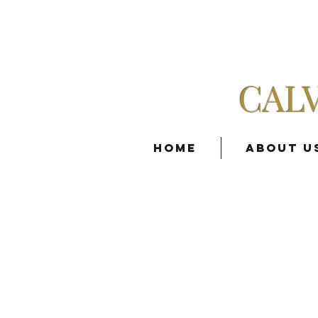
CAL
Home
About U