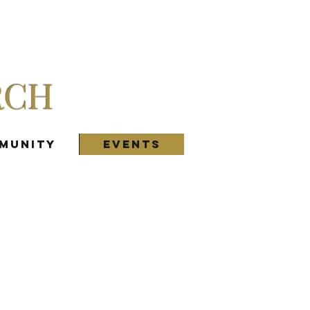
RCH
munity
Events