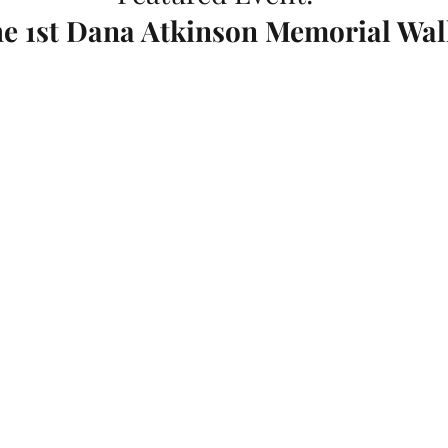
e 1st Dana Atkinson Memorial Wal