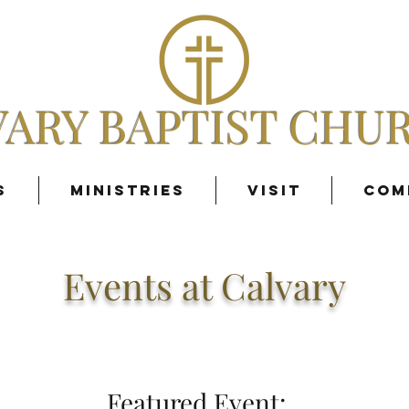
VARY BAPTIST CHU
s
Ministries
Visit
Com
Events at Calvary
Featured Event: