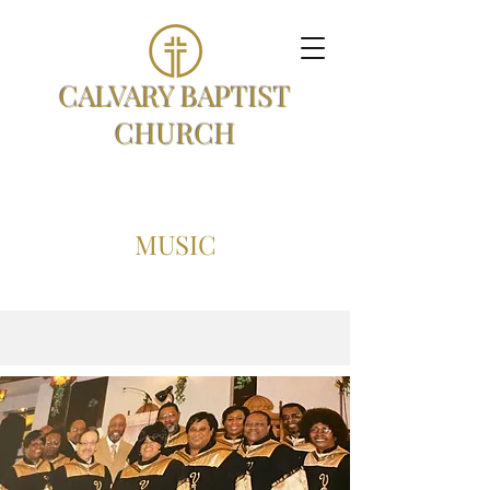
CALVARY BAPTIST
CHURCH
MUSIC