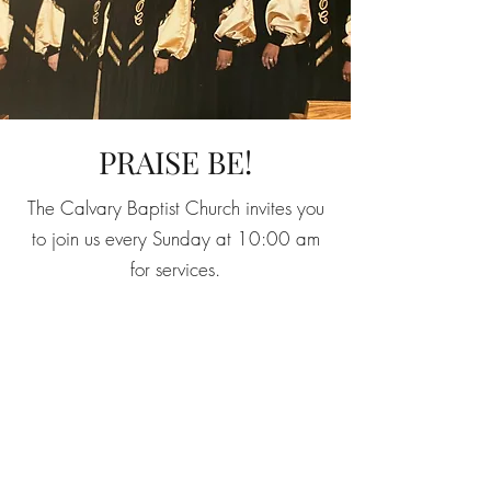
PRAISE BE!
The Calvary Baptist Church invites you
to join us every Sunday at 10:00 am
for services.