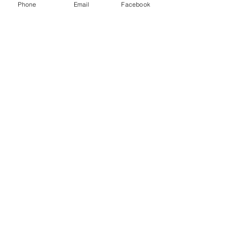
Phone
Email
Facebook
Calvary Baptist Church
203 E. 3rd Street
Spokane, WA 99202
509-747-8793
cbc203website@gmail.com
Follow us on social media